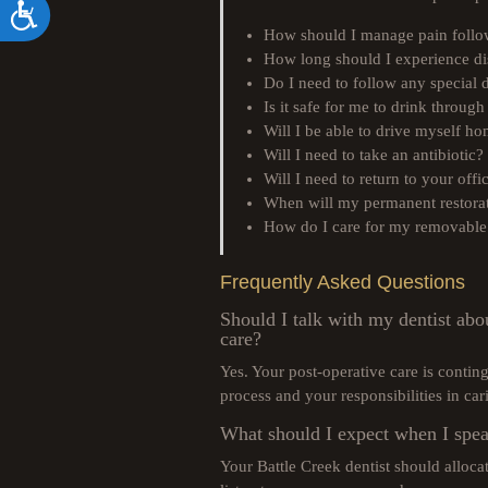
Accessibility
How should I manage pain foll
How long should I experience d
Do I need to follow any special d
Is it safe for me to drink through
Will I be able to drive myself h
Will I need to take an antibiotic?
Will I need to return to your off
When will my permanent restorat
How do I care for my removable 
Frequently Asked Questions
Should I talk with my dentist abo
care?
Yes. Your post-operative care is conti
process and your responsibilities in cari
What should I expect when I spea
Your Battle Creek dentist should alloc