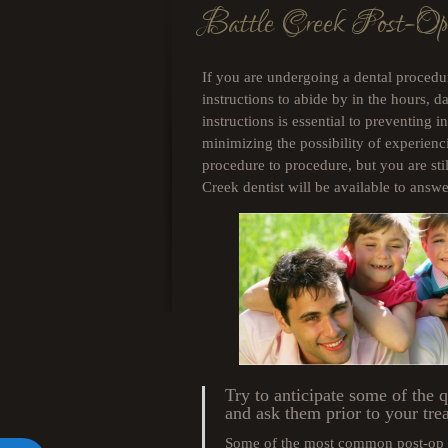
Battle Creek Post-Op
open
an
accessibility
menu.
If you are undergoing a dental procedur
instructions to abide by in the hours, 
instructions is essential to preventing in
minimizing the possibility of experienc
procedure to procedure, but you are sti
Creek dentist will be available to ans
Try to anticipate some of the 
and ask them prior to your tre
Some of the most common post-op q