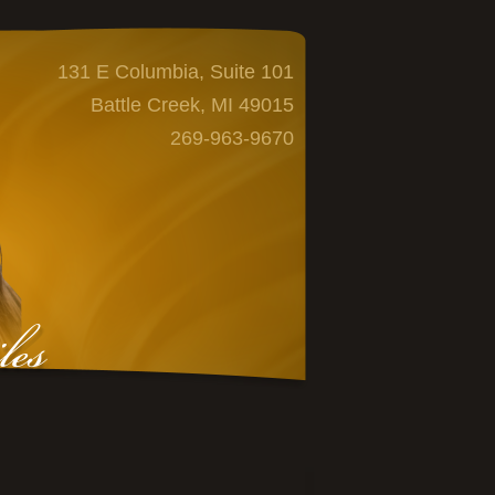
131 E Columbia, Suite 101
Battle Creek, MI 49015
269-963-9670