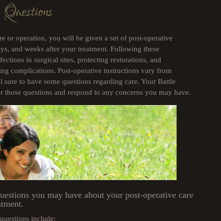
 Questions
e or operation, you will be given a set of post-operative
days, and weeks after your treatment. Following these
fections in surgical sites, protecting restorations, and
ing complications. Post-operative instructions vary from
ll sure to have some questions regarding care. Your Battle
wer those questions and respond to any concerns you may have.
questions you may have about your post-operative care
atment.
uestions include: