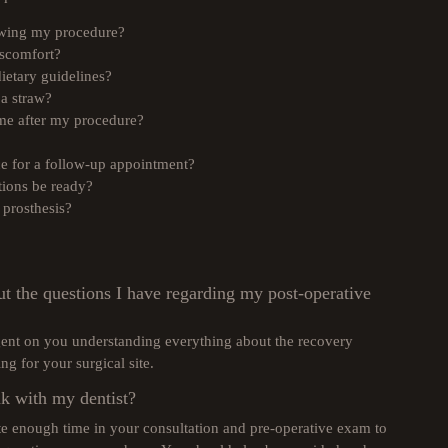
owing my procedure?
iscomfort?
ietary guidelines?
 a straw?
ome after my procedure?
ice for a follow-up appointment?
ions be ready?
prosthesis?
ut the questions I have regarding my post-operative
ngent on you understanding everything about the recovery
ng for your surgical site.
k with my dentist?
ate enough time in your consultation and pre-operative exam to