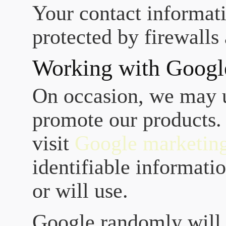
Your contact informati
protected by firewalls
Working with Googl
On occasion, we may 
promote our products.
visit
Google marketin
identifiable informatio
or will use.
Google randomly will s