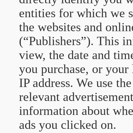
entities for which we 
the websites and onlin
(“Publishers”). This i
view, the date and tim
you purchase, or your 
IP address. We use the
relevant advertisement
information about whe
ads you clicked on.