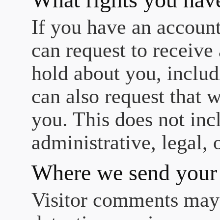
If you have an account
can request to receive
hold about you, includ
can also request that 
you. This does not inc
administrative, legal, 
Where we send your
Visitor comments may