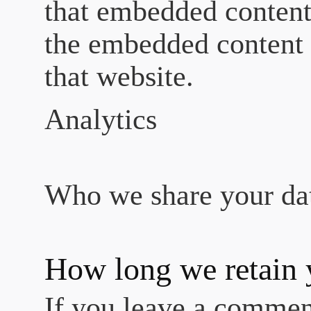
that embedded content,
the embedded content 
that website.
Analytics
Who we share your da
How long we retain 
If you leave a commen