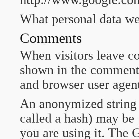
What personal data we 
Comments
When visitors leave co
shown in the comments 
and browser user agent
An anonymized string 
called a hash) may be 
you are using it. The G