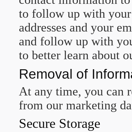
to follow up with your
addresses and your ema
and follow up with yo
to better learn about o
Removal of Inform
At any time, you can r
from our marketing dat
Secure Storage