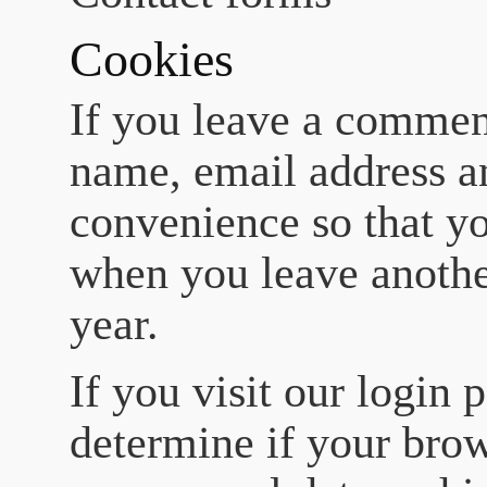
Cookies
If you leave a comment
name, email address an
convenience so that you
when you leave anothe
year.
If you visit our login 
determine if your brow