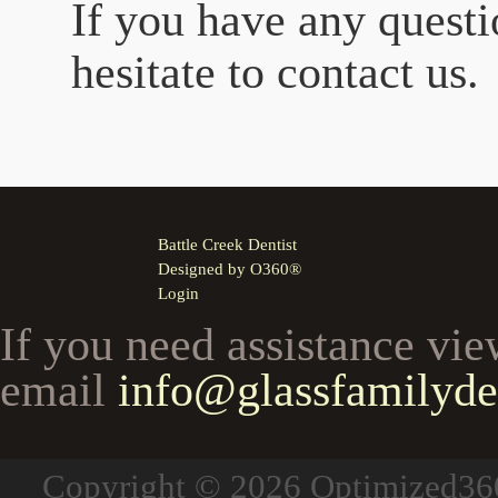
If you have any questi
hesitate to contact us.
Battle Creek Dentist
Designed by
O360®
Login
If you need assistance vie
email
info@glassfamilyde
Copyright © 2026
Optimized3