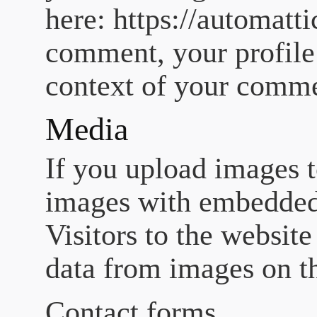
here: https://automatt
comment, your profile p
context of your comm
Media
If you upload images t
images with embedded
Visitors to the websit
data from images on t
Contact forms