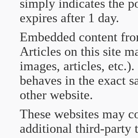
simply indicates the po
expires after 1 day.
Embedded content fro
Articles on this site 
images, articles, etc.
behaves in the exact sa
other website.
These websites may co
additional third-party