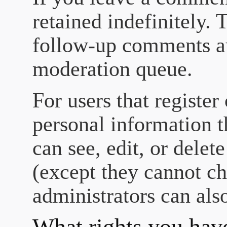
retained indefinitely.
follow-up comments au
moderation queue.
For users that register
personal information th
can see, edit, or delet
(except they cannot c
administrators can also
What rights you have