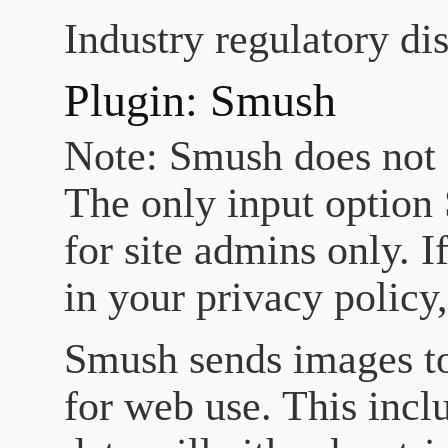
Industry regulatory di
Plugin: Smush
Note: Smush does not i
The only input option 
for site admins only. I
in your privacy policy
Smush sends images t
for web use. This incl