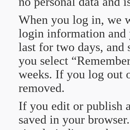
no personal data and i
When you log in, we wi
login information and 
last for two days, and 
you select “Remember 
weeks. If you log out 
removed.
If you edit or publish 
saved in your browser.