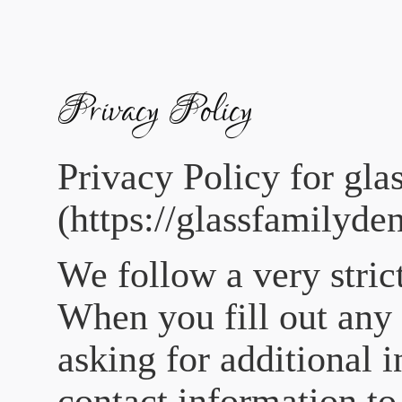
Please
note:
This
website
includes
an
accessibility
Privacy Policy
system.
Privacy Policy for
gla
(https://glassfamilyde
We follow a very stric
When you fill out any 
asking for additional 
contact information to