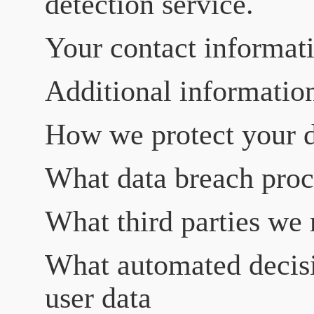
detection service.
Your contact informat
Additional informatio
How we protect your 
What data breach proc
What third parties we 
What automated decisi
user data