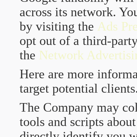
across its network. Yo
by visiting the
Ads Pr
opt out of a third-part
the
Network Advertisin
Here are more informa
target potential clients
The Company may coll
tools and scripts about
directly identify you 