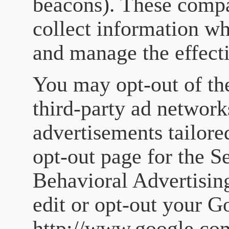
beacons). These compa
collect information wh
and manage the effecti
You may opt-out of th
third-party ad network
advertisements tailore
opt-out page for the S
Behavioral Advertising
edit or opt-out your 
http://www.google.com