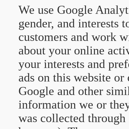
We use Google Analyti
gender, and interests t
customers and work wi
about your online activ
your interests and pre
ads on this website or
Google and other simil
information we or they
was collected through