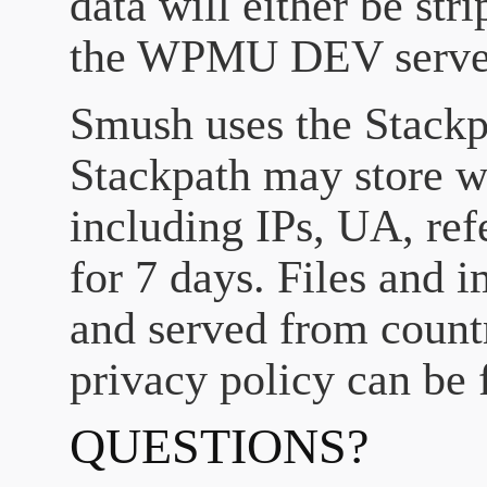
data will either be stri
the WPMU DEV serve
Smush uses the Stack
Stackpath may store we
including IPs, UA, refe
for 7 days. Files and
and served from countr
privacy policy can be 
QUESTIONS?